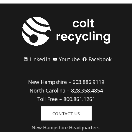
LinkedIn
Youtube
Facebook
New Hampshire – 603.886.9119
North Carolina – 828.358.4854
Toll Free – 800.861.1261
CONTACT US
New Hampshire Headquarters: