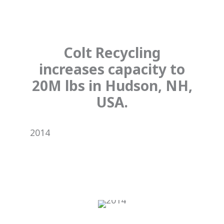
Colt Recycling
increases capacity to
20M lbs in Hudson, NH,
USA.
2014