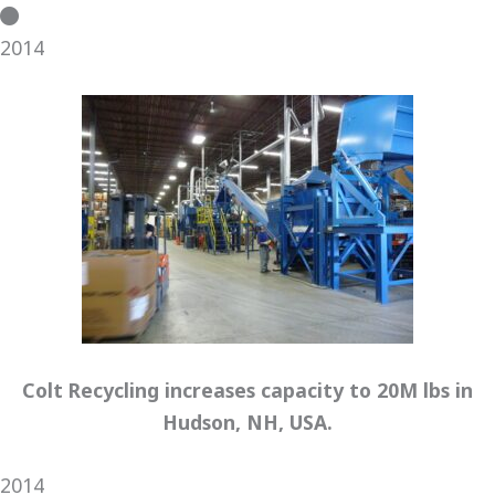
2014
Colt Recycling increases capacity to 20M lbs in
Hudson, NH, USA.
2014