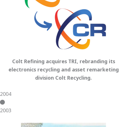
Colt Refining acquires TRI, rebranding its
electronics recycling and asset remarketing
division Colt Recycling.
2004
2003