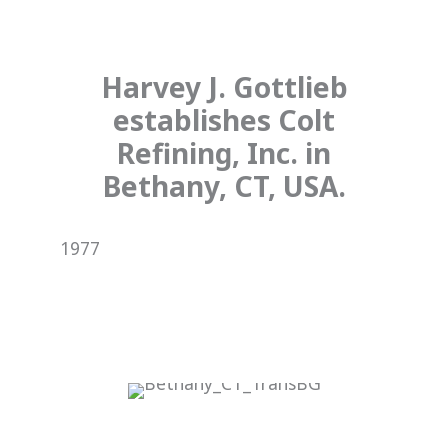
Harvey J. Gottlieb
establishes Colt
Refining, Inc. in
Bethany, CT, USA.
1977