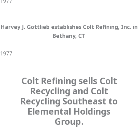
1977
Harvey J. Gottlieb establishes Colt Refining, Inc. in
Bethany, CT
1977
Colt Refining sells Colt
Recycling and Colt
Recycling Southeast to
Elemental Holdings
Group.