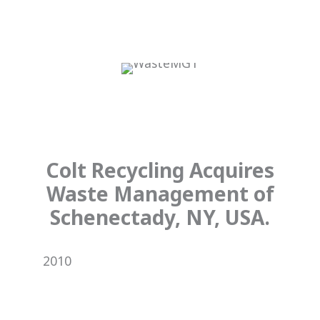
Colt Recycling Acquires
Waste Management of
Schenectady, NY, USA.
2010