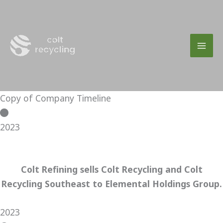
Skip
to
content
Copy of Company Timeline
2023
Colt Refining sells Colt Recycling and Colt
Recycling Southeast to Elemental Holdings Group.
2023