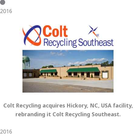
2016
Colt Recycling acquires Hickory, NC, USA facility,
rebranding it Colt Recycling Southeast.
2016