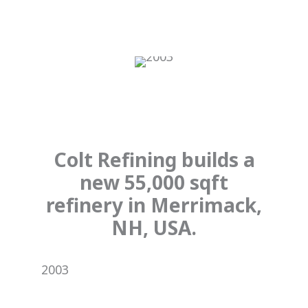
Colt Refining builds a
new 55,000 sqft
refinery in Merrimack,
NH, USA.
2003