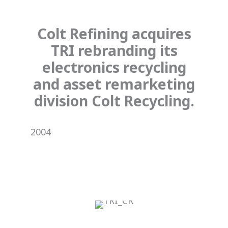
Colt Refining acquires
TRI rebranding its
electronics recycling
and asset remarketing
division Colt Recycling.
2004