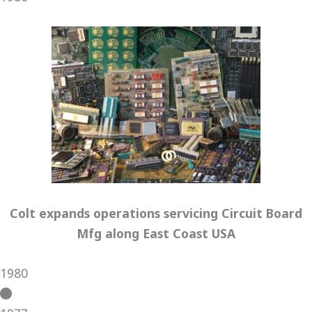
Colt expands operations servicing Circuit Board
Mfg along East Coast USA
1980