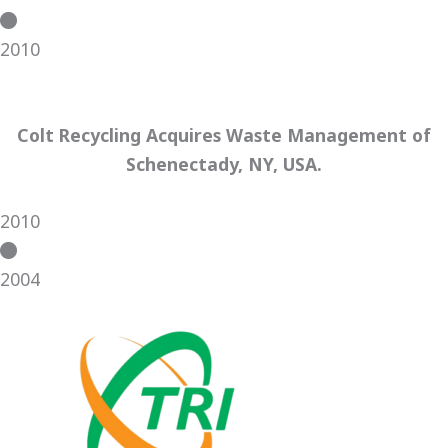
2010
Colt Recycling Acquires Waste Management of
Schenectady, NY, USA.
2010
2004