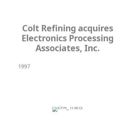
Colt Refining acquires
Electronics Processing
Associates, Inc.
1997