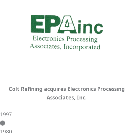
Colt Refining acquires Electronics Processing
Associates, Inc.
1997
1980