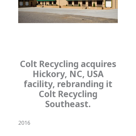
Colt Recycling acquires
Hickory, NC, USA
facility, rebranding it
Colt Recycling
Southeast.
2016