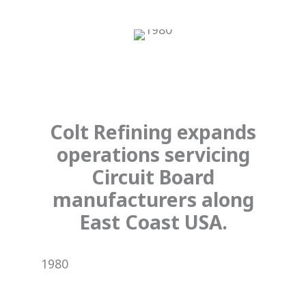
Colt Refining expands
operations servicing
Circuit Board
manufacturers along
East Coast USA.
1980