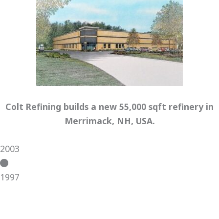
Colt Refining builds a new 55,000 sqft refinery in
Merrimack, NH, USA.
2003
1997