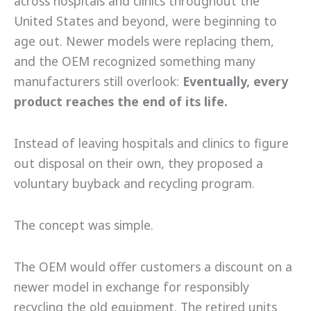
across hospitals and clinics throughout the
United States and beyond, were beginning to
age out. Newer models were replacing them,
and the OEM recognized something many
manufacturers still overlook:
Eventually, every
product reaches the end of its life.
Instead of leaving hospitals and clinics to figure
out disposal on their own, they proposed a
voluntary buyback and recycling program.
The concept was simple.
The OEM would offer customers a discount on a
newer model in exchange for responsibly
recycling the old equipment. The retired units