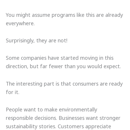
You might assume programs like this are already
everywhere.
Surprisingly, they are not!
Some companies have started moving in this
direction, but far fewer than you would expect.
The interesting part is that consumers are ready
for it.
People want to make environmentally
responsible decisions. Businesses want stronger
sustainability stories. Customers appreciate