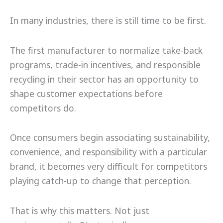
In many industries, there is still time to be first.
The first manufacturer to normalize take-back
programs, trade-in incentives, and responsible
recycling in their sector has an opportunity to
shape customer expectations before
competitors do.
Once consumers begin associating sustainability,
convenience, and responsibility with a particular
brand, it becomes very difficult for competitors
playing catch-up to change that perception.
That is why this matters. Not just