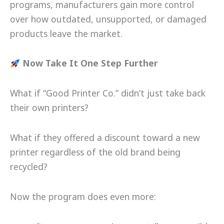
programs, manufacturers gain more control
over how outdated, unsupported, or damaged
products leave the market.
Now Take It One Step Further
What if “Good Printer Co.” didn’t just take back
their own printers?
What if they offered a discount toward a new
printer regardless of the old brand being
recycled?
Now the program does even more: