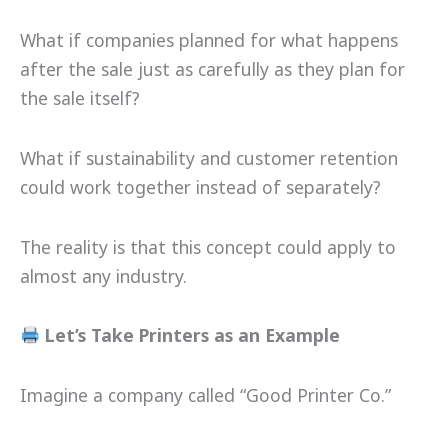
What if companies planned for what happens
after the sale just as carefully as they plan for
the sale itself?
What if sustainability and customer retention
could work together instead of separately?
The reality is that this concept could apply to
almost any industry.
Let’s Take Printers as an Example
Imagine a company called “Good Printer Co.”