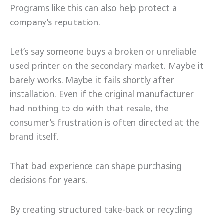
Programs like this can also help protect a
company’s reputation.
Let’s say someone buys a broken or unreliable
used printer on the secondary market. Maybe it
barely works. Maybe it fails shortly after
installation. Even if the original manufacturer
had nothing to do with that resale, the
consumer’s frustration is often directed at the
brand itself.
That bad experience can shape purchasing
decisions for years.
By creating structured take-back or recycling