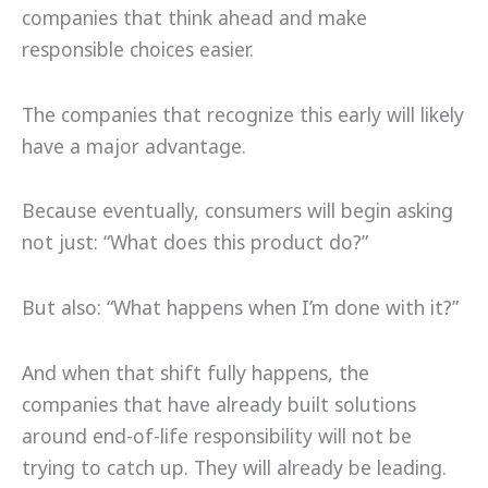
companies that think ahead and make
responsible choices easier.
The companies that recognize this early will likely
have a major advantage.
Because eventually, consumers will begin asking
not just: “What does this product do?”
But also: “What happens when I’m done with it?”
And when that shift fully happens, the
companies that have already built solutions
around end-of-life responsibility will not be
trying to catch up. They will already be leading.