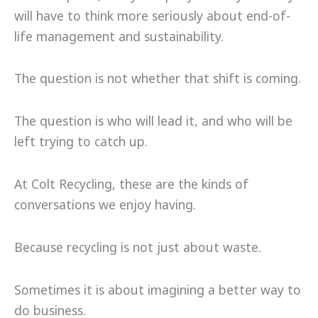
will have to think more seriously about end-of-
life management and sustainability.
The question is not whether that shift is coming.
The question is who will lead it, and who will be
left trying to catch up.
At Colt Recycling, these are the kinds of
conversations we enjoy having.
Because recycling is not just about waste.
Sometimes it is about imagining a better way to
do business.