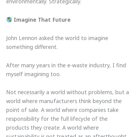
environmentally. Strategically.
Imagine That Future
John Lennon asked the world to imagine
something different.
After many years in the e-waste industry, I find
myself imagining too.
Not necessarily a world without problems, but a
world where manufacturers think beyond the
point of sale. A world where companies take
responsibility for the full lifecycle of the
products they create. A world where
sustainability is not treated as an afterthought,