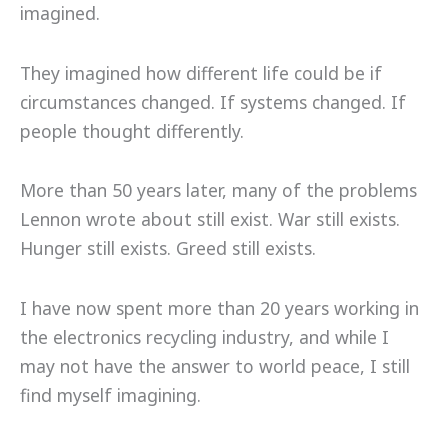
imagined.
They imagined how different life could be if
circumstances changed. If systems changed. If
people thought differently.
More than 50 years later, many of the problems
Lennon wrote about still exist. War still exists.
Hunger still exists. Greed still exists.
I have now spent more than 20 years working in
the electronics recycling industry, and while I
may not have the answer to world peace, I still
find myself imagining.