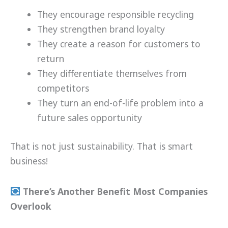
They encourage responsible recycling
They strengthen brand loyalty
They create a reason for customers to
return
They differentiate themselves from
competitors
They turn an end-of-life problem into a
future sales opportunity
That is not just sustainability. That is smart
business!
There’s Another Benefit Most Companies
Overlook