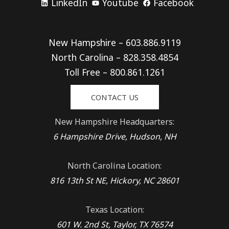
LinkedIn
Youtube
Facebook
New Hampshire – 603.886.9119
North Carolina – 828.358.4854
Toll Free – 800.861.1261
CONTACT US
New Hampshire Headquarters:
6 Hampshire Drive, Hudson, NH
North Carolina Location:
816 13th St NE, Hickory, NC 28601
Texas Location:
601 W. 2nd St, Taylor, TX 76574