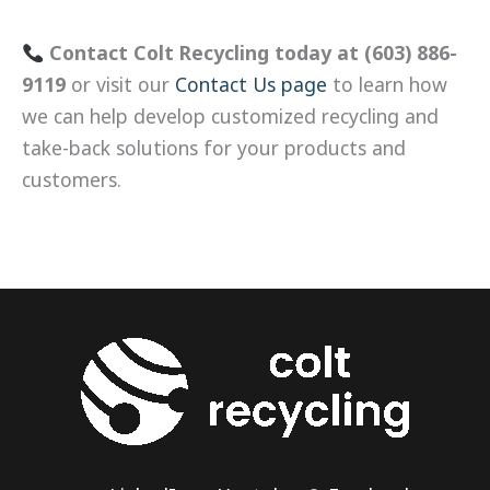
Contact Colt Recycling today at (603) 886-
9119
or visit our
Contact Us page
to learn how
we can help develop customized recycling and
take-back solutions for your products and
customers.