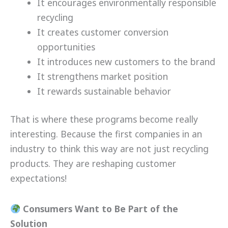
It encourages environmentally responsible
recycling
It creates customer conversion
opportunities
It introduces new customers to the brand
It strengthens market position
It rewards sustainable behavior
That is where these programs become really
interesting. Because the first companies in an
industry to think this way are not just recycling
products. They are reshaping customer
expectations!
Consumers Want to Be Part of the
Solution