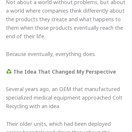
Not about a world without problems, but about
a world where companies think differently about
the products they create and what happens to
them when those products eventually reach the
end of their life.
Because eventually, everything does.
The Idea That Changed My Perspective
Several years ago, an OEM that manufactured
specialized medical equipment approached Colt
Recycling with an idea.
Their older units, which had been deployed