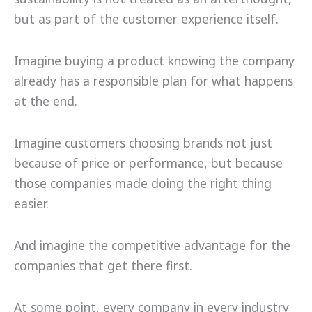
but as part of the customer experience itself.
Imagine buying a product knowing the company
already has a responsible plan for what happens
at the end.
Imagine customers choosing brands not just
because of price or performance, but because
those companies made doing the right thing
easier.
And imagine the competitive advantage for the
companies that get there first.
At some point, every company in every industry