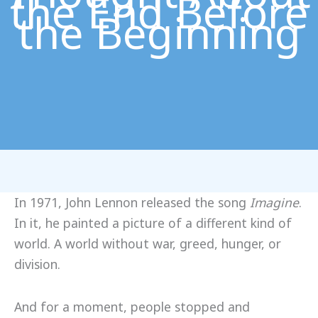
the End Before
the Beginning
In 1971, John Lennon released the song
Imagine
.
In it, he painted a picture of a different kind of
world. A world without war, greed, hunger, or
division.
And for a moment, people stopped and