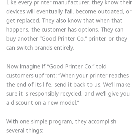
Like every printer manufacturer, they know their
devices will eventually fail, become outdated, or
get replaced. They also know that when that
happens, the customer has options. They can
buy another “Good Printer Co.” printer, or they
can switch brands entirely.
Now imagine if “Good Printer Co.” told
customers upfront: “When your printer reaches
the end of its life, send it back to us. We’ll make
sure it is responsibly recycled, and we’ll give you
a discount on a new model.”
With one simple program, they accomplish
several things: