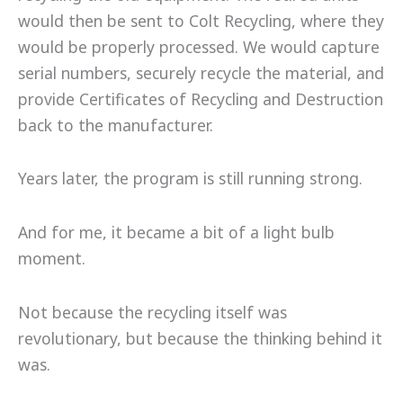
would then be sent to Colt Recycling, where they
would be properly processed. We would capture
serial numbers, securely recycle the material, and
provide Certificates of Recycling and Destruction
back to the manufacturer.
Years later, the program is still running strong.
And for me, it became a bit of a light bulb
moment.
Not because the recycling itself was
revolutionary, but because the thinking behind it
was.