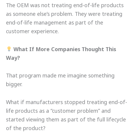
The OEM was not treating end-of-life products
as someone else’s problem. They were treating
end-of-life management as part of the
customer experience.
What If More Companies Thought This
Way?
That program made me imagine something
bigger.
What if manufacturers stopped treating end-of-
life products as a “customer problem” and
started viewing them as part of the full lifecycle
of the product?