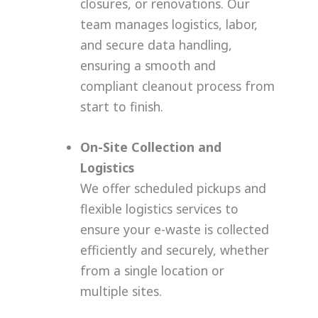
closures, or renovations. Our
team manages logistics, labor,
and secure data handling,
ensuring a smooth and
compliant cleanout process from
start to finish.
On-Site Collection and
Logistics
We offer scheduled pickups and
flexible logistics services to
ensure your e-waste is collected
efficiently and securely, whether
from a single location or
multiple sites.