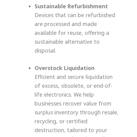
Sustainable Refurbishment
Devices that can be refurbished
are processed and made
available for reuse, offering a
sustainable alternative to
disposal.
Overstock Liquidation
Efficient and secure liquidation
of excess, obsolete, or end-of-
life electronics. We help
businesses recover value from
surplus inventory through resale,
recycling, or certified
destruction, tailored to your