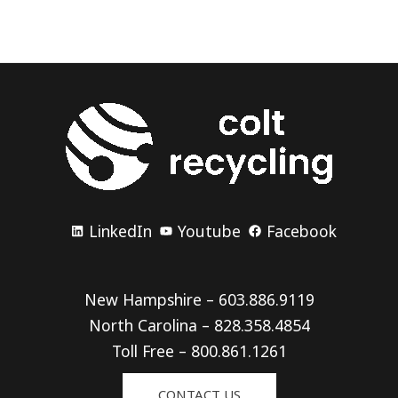
LinkedIn
Youtube
Facebook
New Hampshire – 603.886.9119
North Carolina – 828.358.4854
Toll Free – 800.861.1261
CONTACT US