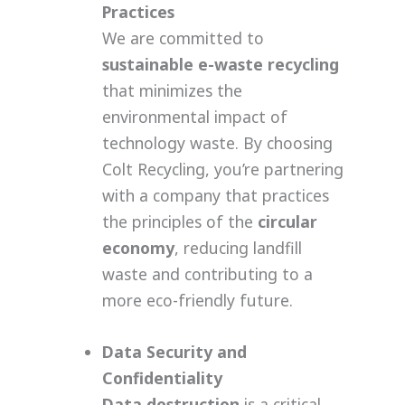
Practices
We are committed to
sustainable e-waste recycling
that minimizes the
environmental impact of
technology waste. By choosing
Colt Recycling, you’re partnering
with a company that practices
the principles of the
circular
economy
, reducing landfill
waste and contributing to a
more eco-friendly future.
Data Security and
Confidentiality
Data destruction
is a critical