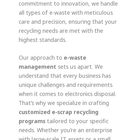
commitment to innovation, we handle
all types of e-waste with meticulous
care and precision, ensuring that your
recycling needs are met with the
highest standards.
Our approach to
e-waste
management
sets us apart. We
understand that every business has
unique challenges and requirements
when it comes to electronics disposal.
That’s why we specialize in crafting
customized e-scrap recycling
programs
tailored to your specific
needs. Whether you’re an enterprise
with large-scale IT assets or a small