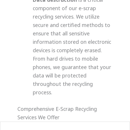
component of our e-scrap
recycling services. We utilize
secure and certified methods to
ensure that all sensitive
information stored on electronic
devices is completely erased.
From hard drives to mobile
phones, we guarantee that your
data will be protected
throughout the recycling
process.
Comprehensive E-Scrap Recycling
Services We Offer