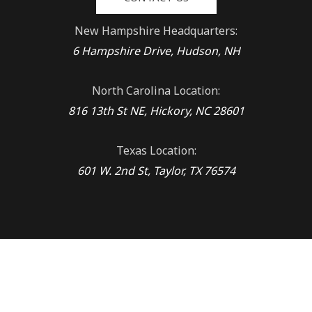
New Hampshire Headquarters:
6 Hampshire Drive, Hudson, NH
North Carolina Location:
816 13th St NE, Hickory, NC 28601
Texas Location:
601 W. 2nd St, Taylor, TX 76574