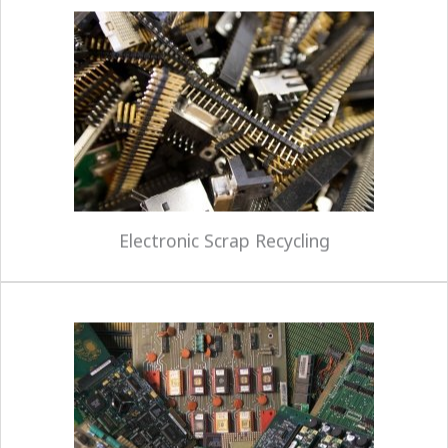
Colt can ensure that outdated or unwanted
electronics are handled in an environmentally safe
and secure manner. Our expertise and proven
approach to electronic recycling will eliminate our
customers' risks and avoid any potential liability
by providing full downstream accountability of
the materials.
Electronic Scrap Recycling
Our asset recovery services complement our
recycling capabilities. Equipment received for
asset recovery flows through a process of
barcode tracking, inventory, testing, and