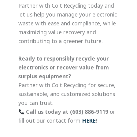
Partner with Colt Recycling today and
let us help you manage your electronic
waste with ease and compliance, while
maximizing value recovery and
contributing to a greener future.
Ready to responsibly recycle your
electronics or recover value from
surplus equipment?
Partner with Colt Recycling for secure,
sustainable, and customized solutions
you can trust.
Call us today at (603) 886-9119
or
fill out our contact form
HERE
!