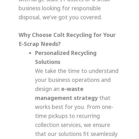
business looking for responsible
disposal, we’ve got you covered.
Why Choose Colt Recycling for Your
E-Scrap Needs?
Personalized Recycling
Solutions
We take the time to understand
your business operations and
design an
e-waste
management strategy
that
works best for you. From one-
time pickups to recurring
collection services, we ensure
that our solutions fit seamlessly