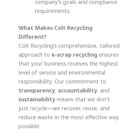
company’s goals and compliance
requirements.
What Makes Colt Recycling
Different?
Colt Recycling’s comprehensive, tailored
approach to
e-scrap recycling
ensures
that your business receives the highest
level of service and environmental
responsibility. Our commitment to
transparency
,
accountability
, and
sustainability
means that we don’t
just recycle—we recover, reuse, and
reduce waste in the most effective way
possible.