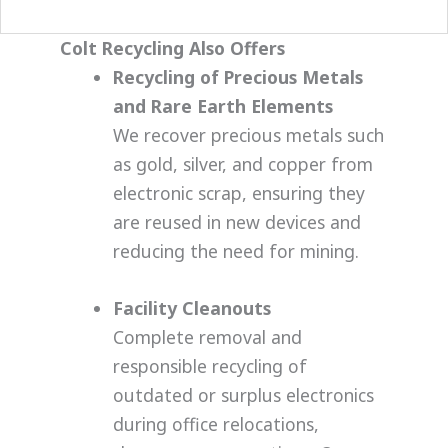
the destruction via our webcam.
Colt Recycling Also Offers
Recycling of Precious Metals
and Rare Earth Elements
We recover precious metals such
as gold, silver, and copper from
electronic scrap, ensuring they
are reused in new devices and
reducing the need for mining.
Facility Cleanouts
Complete removal and
responsible recycling of
outdated or surplus electronics
during office relocations,