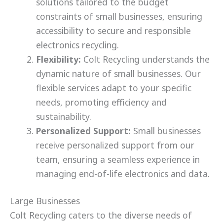
solutions tailored to the budget
constraints of small businesses, ensuring
accessibility to secure and responsible
electronics recycling.
Flexibility:
Colt Recycling understands the
dynamic nature of small businesses. Our
flexible services adapt to your specific
needs, promoting efficiency and
sustainability.
Personalized Support:
Small businesses
receive personalized support from our
team, ensuring a seamless experience in
managing end-of-life electronics and data.
Large Businesses
Colt Recycling caters to the diverse needs of