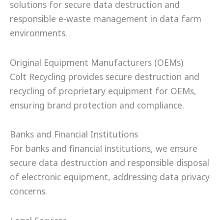
solutions for secure data destruction and
responsible e-waste management in data farm
environments.
Original Equipment Manufacturers (OEMs)
Colt Recycling provides secure destruction and
recycling of proprietary equipment for OEMs,
ensuring brand protection and compliance.
Banks and Financial Institutions
For banks and financial institutions, we ensure
secure data destruction and responsible disposal
of electronic equipment, addressing data privacy
concerns.