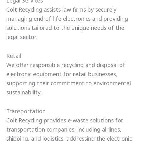
Legal Services
Colt Recycling assists law firms by securely
managing end-of-life electronics and providing
solutions tailored to the unique needs of the
legal sector.
Retail
We offer responsible recycling and disposal of
electronic equipment for retail businesses,
supporting their commitment to environmental
sustainability.
Transportation
Colt Recycling provides e-waste solutions for
transportation companies, including airlines,
shipping, and logistics, addressing the electronic