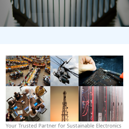
Your Trusted Partner for Sustainable Electronics