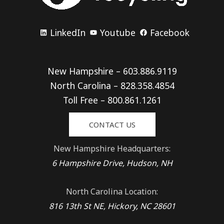
LinkedIn
Youtube
Facebook
New Hampshire – 603.886.9119
North Carolina – 828.358.4854
Toll Free – 800.861.1261
CONTACT US
New Hampshire Headquarters:
6 Hampshire Drive, Hudson, NH
North Carolina Location:
816 13th St NE, Hickory, NC 28601