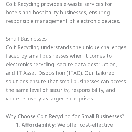
Colt Recycling provides e-waste services for
hotels and hospitality businesses, ensuring
responsible management of electronic devices.
Small Businesses
Colt Recycling understands the unique challenges
faced by small businesses when it comes to
electronics recycling, secure data destruction,
and IT Asset Disposition (ITAD). Our tailored
solutions ensure that small businesses can access
the same level of security, responsibility, and
value recovery as larger enterprises.
Why Choose Colt Recycling for Small Businesses?
Affordability:
We offer cost-effective