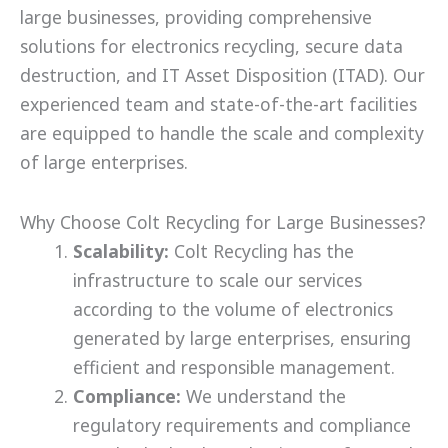
large businesses, providing comprehensive
solutions for electronics recycling, secure data
destruction, and IT Asset Disposition (ITAD). Our
experienced team and state-of-the-art facilities
are equipped to handle the scale and complexity
of large enterprises.
Why Choose Colt Recycling for Large Businesses?
Scalability:
Colt Recycling has the
infrastructure to scale our services
according to the volume of electronics
generated by large enterprises, ensuring
efficient and responsible management.
Compliance:
We understand the
regulatory requirements and compliance