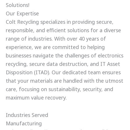
Solutions!
Our Expertise
Colt Recycling specializes in providing secure,
responsible, and efficient solutions for a diverse
range of industries. With over 40 years of
experience, we are committed to helping
businesses navigate the challenges of electronics
recycling, secure data destruction, and IT Asset
Disposition (ITAD). Our dedicated team ensures
that your materials are handled with the utmost
care, focusing on sustainability, security, and
maximum value recovery.
Industries Served
Manufacturing