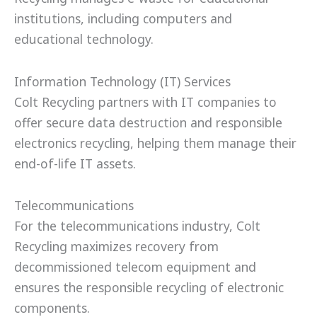
institutions, including computers and
educational technology.
Information Technology (IT) Services
Colt Recycling partners with IT companies to
offer secure data destruction and responsible
electronics recycling, helping them manage their
end-of-life IT assets.
Telecommunications
For the telecommunications industry, Colt
Recycling maximizes recovery from
decommissioned telecom equipment and
ensures the responsible recycling of electronic
components.