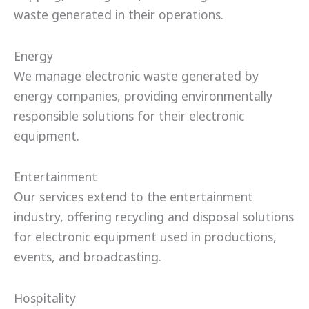
waste generated in their operations.
Energy
We manage electronic waste generated by
energy companies, providing environmentally
responsible solutions for their electronic
equipment.
Entertainment
Our services extend to the entertainment
industry, offering recycling and disposal solutions
for electronic equipment used in productions,
events, and broadcasting.
Hospitality