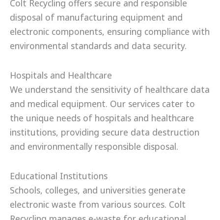
Colt Recycling offers secure and responsible
disposal of manufacturing equipment and
electronic components, ensuring compliance with
environmental standards and data security.
Hospitals and Healthcare
We understand the sensitivity of healthcare data
and medical equipment. Our services cater to
the unique needs of hospitals and healthcare
institutions, providing secure data destruction
and environmentally responsible disposal.
Educational Institutions
Schools, colleges, and universities generate
electronic waste from various sources. Colt
Recycling manages e-waste for educational