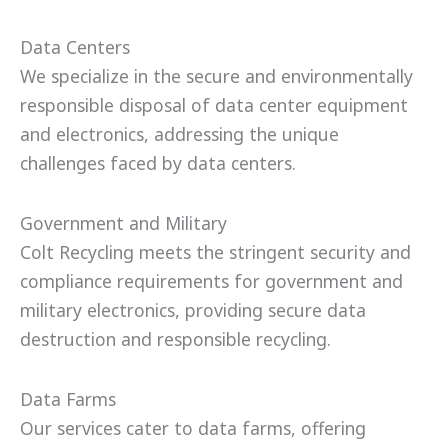
Data Centers
We specialize in the secure and environmentally
responsible disposal of data center equipment
and electronics, addressing the unique
challenges faced by data centers.
Government and Military
Colt Recycling meets the stringent security and
compliance requirements for government and
military electronics, providing secure data
destruction and responsible recycling.
Data Farms
Our services cater to data farms, offering