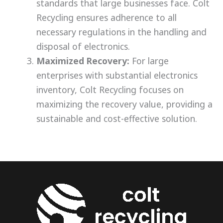
standards that large businesses face. Colt
Recycling ensures adherence to all
necessary regulations in the handling and
disposal of electronics.
Maximized Recovery:
For large
enterprises with substantial electronics
inventory, Colt Recycling focuses on
maximizing the recovery value, providing a
sustainable and cost-effective solution.