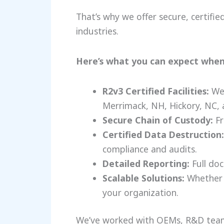
That’s why we offer secure, certifi
industries.
Here’s what you can expect when
R2v3 Certified Facilities:
We 
Merrimack, NH, Hickory, NC, 
Secure Chain of Custody:
Fr
Certified Data Destruction:
compliance and audits.
Detailed Reporting:
Full doc
Scalable Solutions:
Whether y
your organization.
We’ve worked with OEMs, R&D team