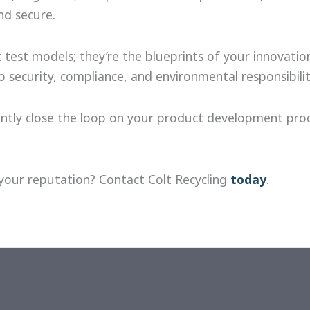
nd secure.
 test models; they’re the blueprints of your innovati
ecurity, compliance, and environmental responsibilit
dently close the loop on your product development pr
your reputation? Contact Colt Recycling
today
.