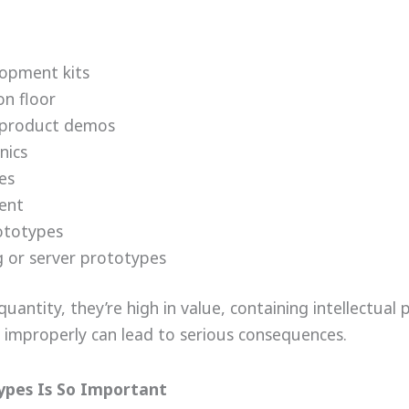
lopment kits
on floor
or product demos
nics
es
ment
ototypes
 or server prototypes
quantity, they’re high in value, containing intellectual 
improperly can lead to serious consequences.
ypes Is So Important