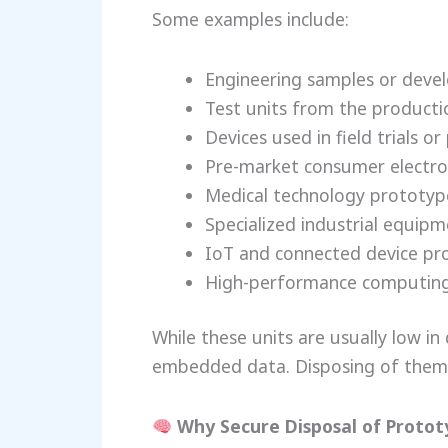
Some examples include:
Engineering samples or deve
Test units from the producti
Devices used in field trials 
Pre-market consumer electro
Medical technology prototyp
Specialized industrial equip
IoT and connected device pr
High-performance computing
While these units are usually low in 
embedded data. Disposing of them 
Why Secure Disposal of Protot