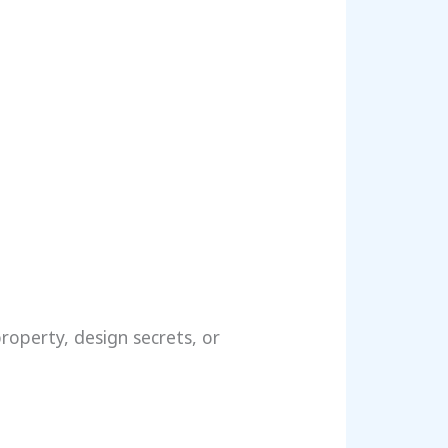
property, design secrets, or