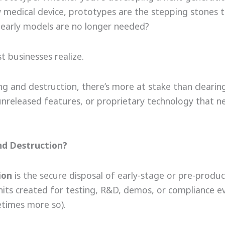
w medical device, prototypes are the stepping stones 
e early models are no longer needed?
 businesses realize.
g and destruction, there’s more at stake than clearin
 unreleased features, or proprietary technology that n
nd Destruction?
ion
is the secure disposal of early-stage or pre-produc
units created for testing, R&D, demos, or compliance e
etimes more so).