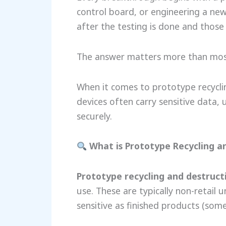
control board, or engineering a ne
after the testing is done and thos
The answer matters more than most
When it comes to prototype recyclin
devices often carry sensitive data,
securely.
What is Prototype Recycling a
Prototype recycling and destruct
use. These are typically non-retail 
sensitive as finished products (som