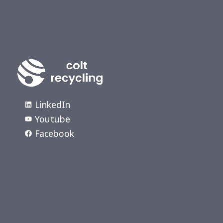
LinkedIn
Youtube
Facebook