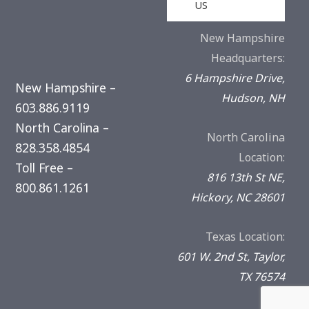
US
New Hampshire
Headquarters:
6 Hampshire Drive,
New Hampshire –
Hudson, NH
603.886.9119
North Carolina –
North Carolina
828.358.4854
Location:
Toll Free –
816 13th St NE,
800.861.1261
Hickory, NC 28601
Texas Location:
601 W. 2nd St, Taylor,
TX 76574