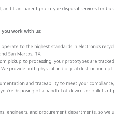
ed, and transparent prototype disposal services for bu
 you work with us:
operate to the highest standards in electronics recycl
and San Marcos, TX.
om pickup to processing, your prototypes are tracked
We provide both physical and digital destruction optio
umentation and traceability to meet your compliance,
ou’re disposing of a handful of devices or pallets of 
s, engineers, and procurement departments, so we u