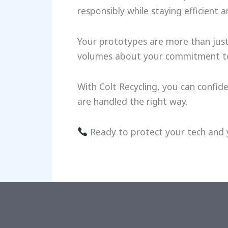
responsibly while staying efficient a
Your prototypes are more than just
volumes about your commitment to s
With Colt Recycling, you can confi
are handled the right way.
Ready to protect your tech and 