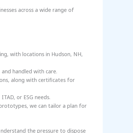
sinesses across a wide range of
ing, with locations in Hudson, NH,
 and handled with care.
ns, along with certificates for
 ITAD, or ESG needs.
prototypes, we can tailor a plan for
nderstand the pressure to dispose