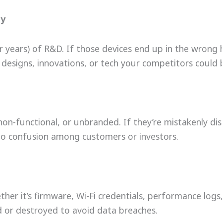
ty
r years) of R&D. If those devices end up in the wrong
designs, innovations, or tech your competitors could 
on-functional, or unbranded. If they’re mistakenly dis
o confusion among customers or investors.
her it’s firmware, Wi-Fi credentials, performance log
 or destroyed to avoid data breaches.