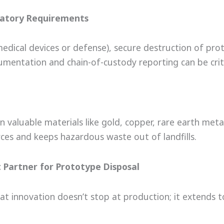
latory Requirements
 medical devices or defense), secure destruction of pro
cumentation and chain-of-custody reporting can be criti
 valuable materials like gold, copper, rare earth metal
rces and keeps hazardous waste out of landfills.
t Partner for Prototype Disposal
at innovation doesn’t stop at production; it extends 