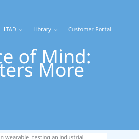
ITAD
Library
Customer Portal
e of Mind:
ters More
 wearable, testing an industrial