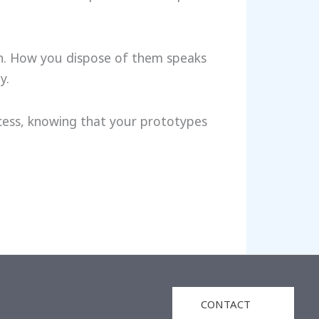
on. How you dispose of them speaks
y.
ocess, knowing that your prototypes
CONTACT