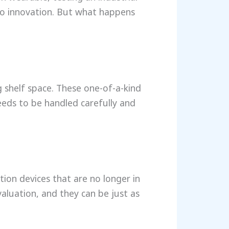
to innovation. But what happens
g shelf space. These one-of-a-kind
eeds to be handled carefully and
tion devices that are no longer in
valuation, and they can be just as