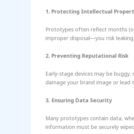
1. Protecting Intellectual Proper
Prototypes often reflect months (o
improper disposal—you risk leaking 
2. Preventing Reputational Risk
Early-stage devices may be buggy, n
damage your brand image or lead t
3. Ensuring Data Security
Many prototypes contain data, whet
information must be securely wiped