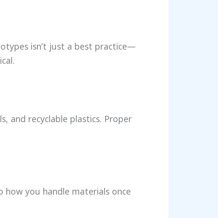
totypes isn’t just a best practice—
cal.
s, and recyclable plastics. Proper
to how you handle materials once