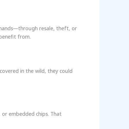
 hands—through resale, theft, or
benefit from.
covered in the wild, they could
s, or embedded chips. That