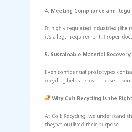
4. Meeting Compliance and Regu
In highly regulated industries (like
it’s a legal requirement. Proper do
5. Sustainable Material Recovery
Even confidential prototypes contain
recycling helps recover those resou
Why Colt Recycling is the Righ
At Colt Recycling, we understand th
they’ve outlived their purpose.