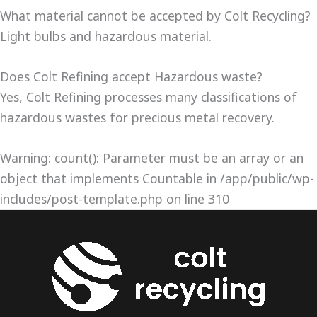
What material cannot be accepted by Colt Recycling?
Light bulbs and hazardous material.
Does Colt Refining accept Hazardous waste?
Yes, Colt Refining processes many classifications of
hazardous wastes for precious metal recovery.
Warning: count(): Parameter must be an array or an
object that implements Countable in /app/public/wp-
includes/post-template.php on line 310