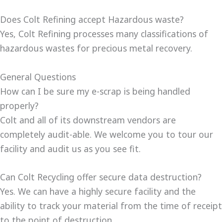
Does Colt Refining accept Hazardous waste?
Yes, Colt Refining processes many classifications of
hazardous wastes for precious metal recovery.
General Questions
How can I be sure my e-scrap is being handled
properly?
Colt and all of its downstream vendors are
completely audit-able. We welcome you to tour our
facility and audit us as you see fit.
Can Colt Recycling offer secure data destruction?
Yes. We can have a highly secure facility and the
ability to track your material from the time of receipt
to the point of destruction.