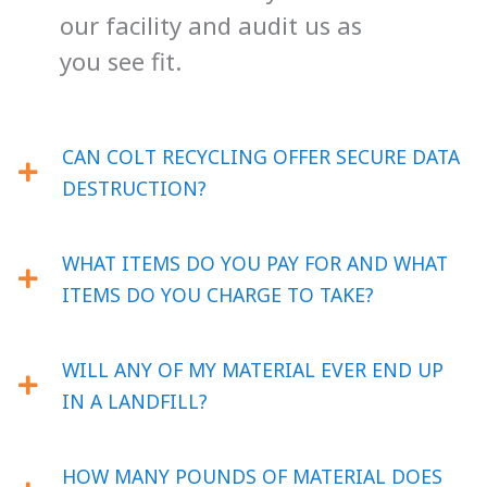
our facility and audit us as
you see fit.
CAN COLT RECYCLING OFFER SECURE DATA
DESTRUCTION?
WHAT ITEMS DO YOU PAY FOR AND WHAT
ITEMS DO YOU CHARGE TO TAKE?
WILL ANY OF MY MATERIAL EVER END UP
IN A LANDFILL?
HOW MANY POUNDS OF MATERIAL DOES