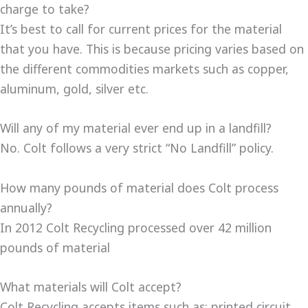
charge to take?
It’s best to call for current prices for the material
that you have. This is because pricing varies based on
the different commodities markets such as copper,
aluminum, gold, silver etc.
Will any of my material ever end up in a landfill?
No. Colt follows a very strict “No Landfill” policy.
How many pounds of material does Colt process
annually?
In 2012 Colt Recycling processed over 42 million
pounds of material
What materials will Colt accept?
Colt Recycling accepts items such as: printed circuit