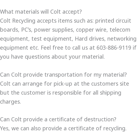
What materials will Colt accept?
Colt Recycling accepts items such as: printed circuit
boards, PC’s, power supplies, copper wire, telecom
equipment, test equipment, Hard drives, networking
equipment etc. Feel free to call us at 603-886-9119 if
you have questions about your material.
Can Colt provide transportation for my material?
Colt can arrange for pick-up at the customers site
but the customer is responsible for all shipping
charges.
Can Colt provide a certificate of destruction?
Yes, we can also provide a certificate of recycling.