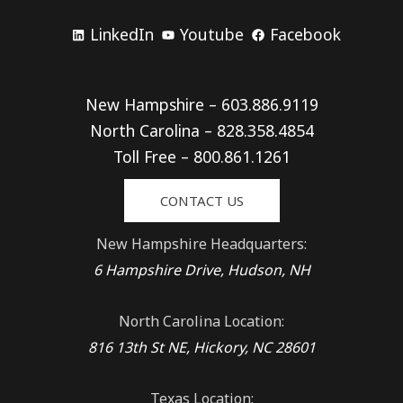
LinkedIn
Youtube
Facebook
New Hampshire – 603.886.9119
North Carolina – 828.358.4854
Toll Free – 800.861.1261
CONTACT US
New Hampshire Headquarters:
6 Hampshire Drive, Hudson, NH
North Carolina Location:
816 13th St NE, Hickory, NC 28601
Texas Location: