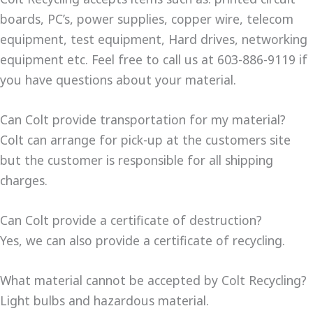
boards, PC’s, power supplies, copper wire, telecom
equipment, test equipment, Hard drives, networking
equipment etc. Feel free to call us at 603-886-9119 if
you have questions about your material.
Can Colt provide transportation for my material?
Colt can arrange for pick-up at the customers site
but the customer is responsible for all shipping
charges.
Can Colt provide a certificate of destruction?
Yes, we can also provide a certificate of recycling.
What material cannot be accepted by Colt Recycling?
Light bulbs and hazardous material.