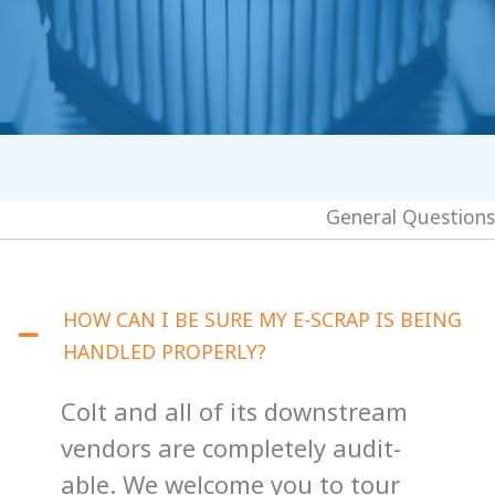
General Questions
HOW CAN I BE SURE MY E-SCRAP IS BEING
HANDLED PROPERLY?
Colt and all of its downstream
vendors are completely audit-
able. We welcome you to tour