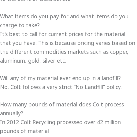
What items do you pay for and what items do you
charge to take?
It’s best to call for current prices for the material
that you have. This is because pricing varies based on
the different commodities markets such as copper,
aluminum, gold, silver etc.
Will any of my material ever end up in a landfill?
No. Colt follows a very strict “No Landfill” policy.
How many pounds of material does Colt process
annually?
In 2012 Colt Recycling processed over 42 million
pounds of material