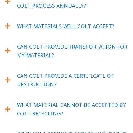
COLT PROCESS ANNUALLY?
WHAT MATERIALS WILL COLT ACCEPT?
CAN COLT PROVIDE TRANSPORTATION FOR
MY MATERIAL?
CAN COLT PROVIDE A CERTIFICATE OF
DESTRUCTION?
WHAT MATERIAL CANNOT BE ACCEPTED BY
COLT RECYCLING?