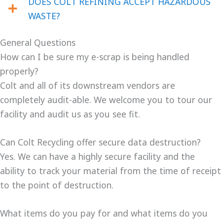
DOES COLT REFINING ACCEPT HAZARDOUS
WASTE?
General Questions
How can I be sure my e-scrap is being handled
properly?
Colt and all of its downstream vendors are
completely audit-able. We welcome you to tour our
facility and audit us as you see fit.
Can Colt Recycling offer secure data destruction?
Yes. We can have a highly secure facility and the
ability to track your material from the time of receipt
to the point of destruction.
What items do you pay for and what items do you