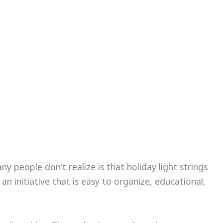
 people don’t realize is that holiday light strings
an initiative that is easy to organize, educational,