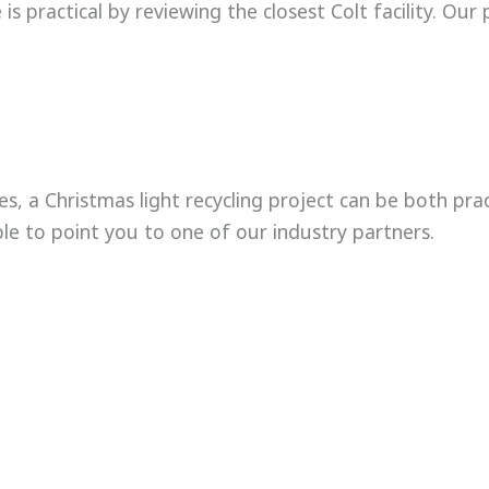
s practical by reviewing the closest Colt facility. Our 
ies, a Christmas light recycling project can be both pra
le to point you to one of our industry partners.