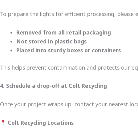
To prepare the lights for efficient processing, please 
Removed from all retail packaging
Not stored in plastic bags
Placed into sturdy boxes or containers
This helps prevent contamination and protects our e
4. Schedule a drop-off at Colt Recycling
Once your project wraps up, contact your nearest loca
Colt Recycling Locations