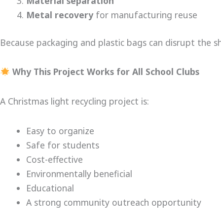
Material separation
Metal recovery
for manufacturing reuse
Because packaging and plastic bags can disrupt the sh
Why This Project Works for All School Clubs
A Christmas light recycling project is:
Easy to organize
Safe for students
Cost-effective
Environmentally beneficial
Educational
A strong community outreach opportunity