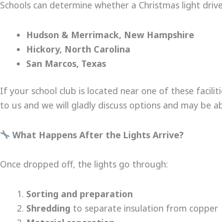
Schools can determine whether a Christmas light drive i
Hudson & Merrimack, New Hampshire
Hickory, North Carolina
San Marcos, Texas
If your school club is located near one of these facilit
to us and we will gladly discuss options and may be ab
What Happens After the Lights Arrive?
Once dropped off, the lights go through:
Sorting and preparation
Shredding
to separate insulation from copper