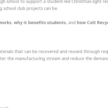
high school to support a student-led Christmas light re
 school club projects can be.
 works
,
why it benefits students
, and
how Colt Recyc
aterials that can be recovered and reused through res
-enter the manufacturing stream and reduce the demand