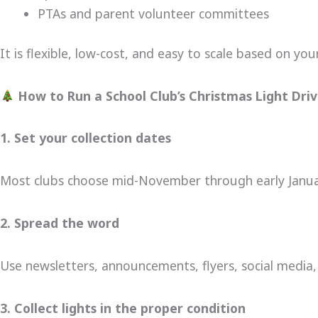
PTAs and parent volunteer committees
It is flexible, low-cost, and easy to scale based on yo
How to Run a School Club’s Christmas Light Dri
1. Set your collection dates
Most clubs choose mid-November through early Janua
2. Spread the word
Use newsletters, announcements, flyers, social media,
3. Collect lights in the proper condition