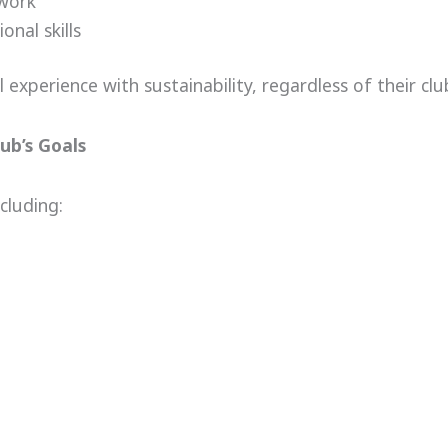
 work
nal skills
experience with sustainability, regardless of their club
ub’s Goals
cluding: