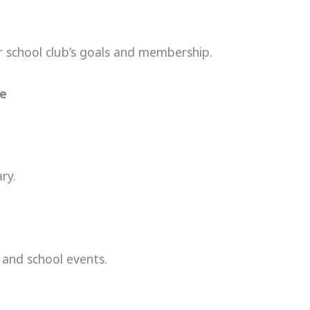
ur school club’s goals and membership.
ve
ry.
 and school events.