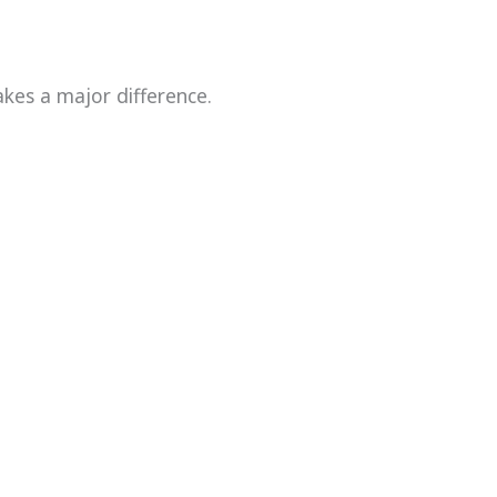
kes a major difference.