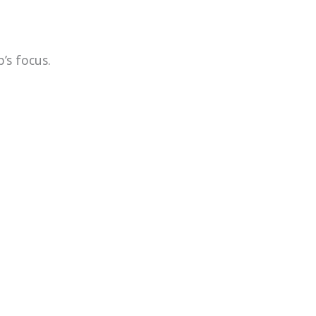
’s focus.