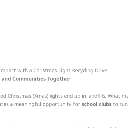
mpact with a Christmas Light Recycling Drive
ols and Communities Together
Christmas (Xmas) lights end up in landfills. What many
eates a meaningful opportunity for
school clubs
to run 