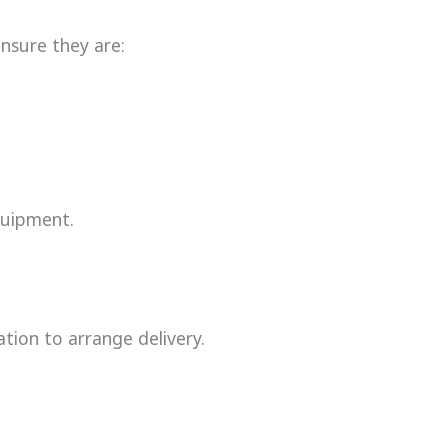
ensure they are:
quipment.
tion to arrange delivery.