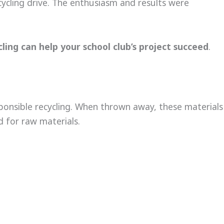
cycling drive. The enthusiasm and results were
ling can help your school club’s project succeed
.
ponsible recycling. When thrown away, these materials
 for raw materials.