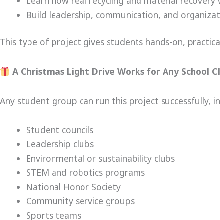
Learn how real recycling and material recovery
Build leadership, communication, and organizatio
This type of project gives students hands-on, practical 
A Christmas Light Drive Works for Any School Cl
Any student group can run this project successfully, in
Student councils
Leadership clubs
Environmental or sustainability clubs
STEM and robotics programs
National Honor Society
Community service groups
Sports teams