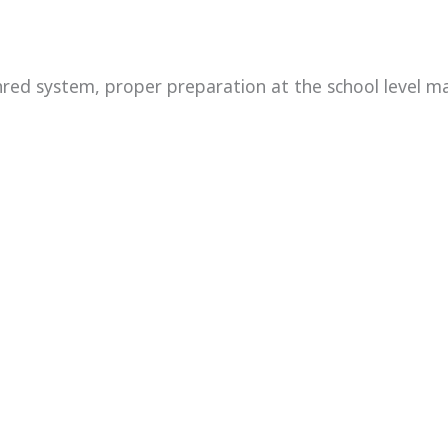
red system, proper preparation at the school level ma