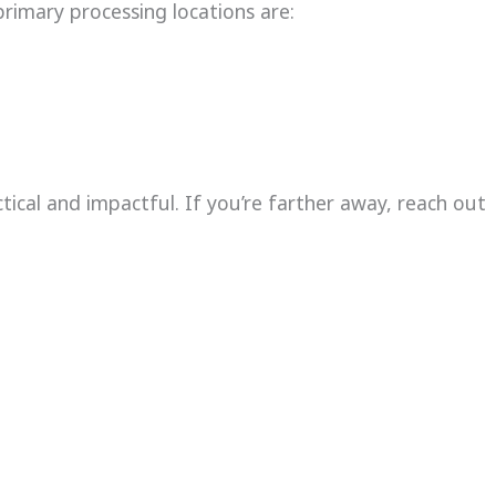
primary processing locations are:
ctical and impactful. If you’re farther away, reach out