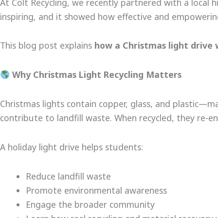
At Colt Recycling, we recently partnered with a local 
inspiring, and it showed how effective and empowering
This blog post explains
how a Christmas light drive
Why Christmas Light Recycling Matters
Christmas lights contain copper, glass, and plastic—m
contribute to landfill waste. When recycled, they re
A holiday light drive helps students:
Reduce landfill waste
Promote environmental awareness
Engage the broader community