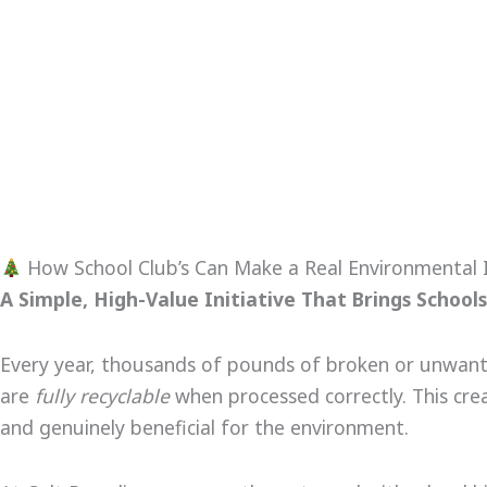
How School Club’s Can Make a Real Environmental I
A Simple, High-Value Initiative That Brings Scho
Every year, thousands of pounds of broken or unwanted 
are
fully recyclable
when processed correctly. This cr
and genuinely beneficial for the environment.