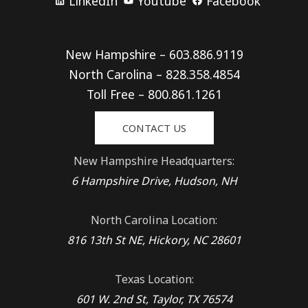
LinkedIn
Youtube
Facebook
New Hampshire – 603.886.9119
North Carolina – 828.358.4854
Toll Free – 800.861.1261
CONTACT US
New Hampshire Headquarters:
6 Hampshire Drive, Hudson, NH
North Carolina Location:
816 13th St NE, Hickory, NC 28601
Texas Location:
601 W. 2nd St, Taylor, TX 76574