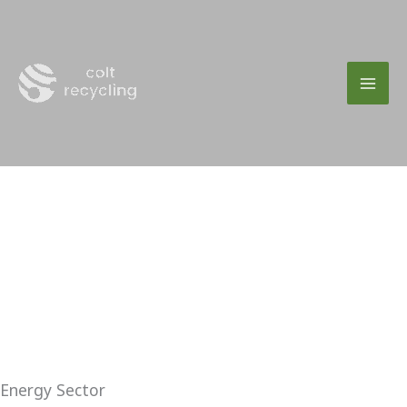
Skip
to
content
Energy Sector