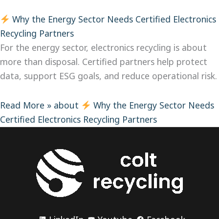
Why the Energy Sector Needs Certified Electronics
Recycling Partners
For the energy sector, electronics recycling is about
more than disposal. Certified partners help protect
data, support ESG goals, and reduce operational risk.
Read More »
about
Why the Energy Sector Needs
Certified Electronics Recycling Partners