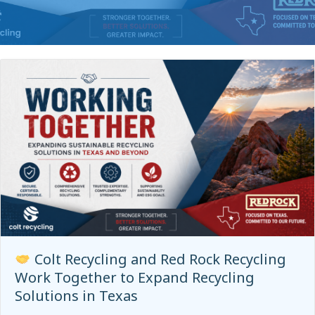
Colt Recycling and Red Rock Recycling
Work Together to Expand Recycling
Solutions in Texas