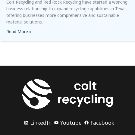
Colt Recycling and Red Rock Recycling have started a working
business relationship to expand recycling capabilities in Texas,
offering businesses more comprehensive and sustainable
material solutions.
Read More »
about
Colt Recycling and Red Rock Recycling Work 
LinkedIn
Youtube
Facebook