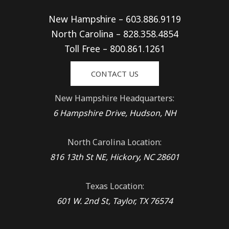
New Hampshire – 603.886.9119
North Carolina – 828.358.4854
Toll Free – 800.861.1261
CONTACT US
New Hampshire Headquarters:
6 Hampshire Drive, Hudson, NH
North Carolina Location:
816 13th St NE, Hickory, NC 28601
Texas Location:
601 W. 2nd St, Taylor, TX 76574